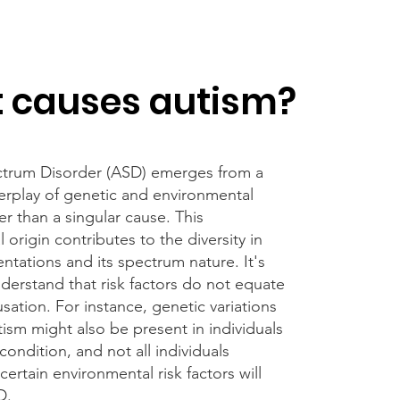
 causes autism?
trum Disorder (ASD) emerges from a
erplay of genetic and environmental
her than a singular cause. This
l origin contributes to the diversity in
ntations and its spectrum nature. It's
nderstand that risk factors do not equate
usation. For instance, genetic variations
tism might also be present in individuals
condition, and not all individuals
ertain environmental risk factors will
D.