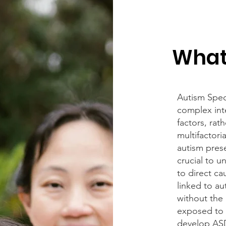
What
Autism Spec
complex int
factors, rat
multifactoria
autism prese
crucial to u
to direct ca
linked to au
without the 
exposed to c
develop AS