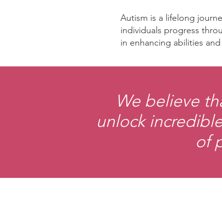
Autism is a lifelong jour
individuals progress throu
in enhancing abilities an
We believe th
unlock incredible
of 