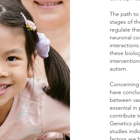
The path to
stages of th
regulate the
neuronal co
interaction
these biolo
intervention
autism.
Concerning v
have conclu
between vac
essential in
contribute 
Genetics pla
studies indi
factors are 