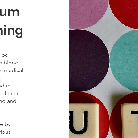
rum
ning
 be
as blood
of medical
s
nduct
nd their
ing and
de by
rious