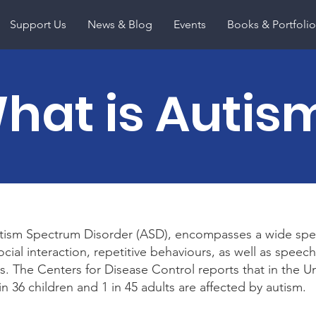
Support Us
News & Blog
Events
Books & Portfolio
hat is Autis
tism Spectrum Disorder (ASD), encompasses a wide spe
social interaction, repetitive behaviours, as well as spee
. The Centers for Disease Control reports that in the U
n 36 children and 1 in 45 adults are affected by autism.