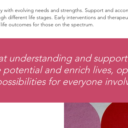
ney with evolving needs and strengths. Support and acc
gh different life stages. Early interventions and therape
d life outcomes for those on the spectrum.
at understanding and support 
 potential and enrich lives, 
possibilities for everyone invol