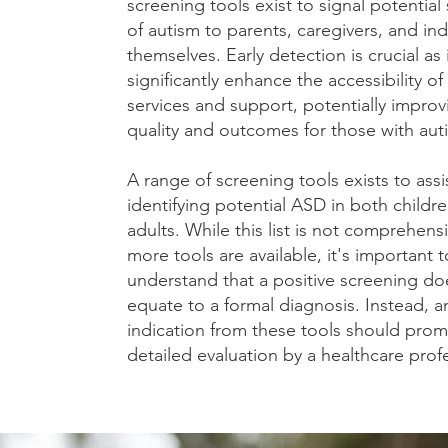
screening tools exist to signal potentia
of autism to parents, caregivers, and ind
themselves. Early detection is crucial as 
significantly enhance the accessibility o
services and support, potentially improvi
quality and outcomes for those with aut
A range of screening tools exists to assis
identifying potential ASD in both childr
adults. While this list is not comprehens
more tools are available, it's important t
understand that a positive screening do
equate to a formal diagnosis. Instead, a
indication from these tools should prom
detailed evaluation by a healthcare prof