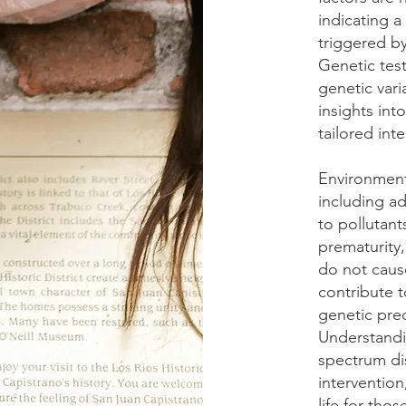
indicating a
triggered by
Genetic tes
genetic vari
insights int
tailored int
Environmenta
including a
to pollutant
prematurity,
do not caus
contribute t
genetic pred
Understandi
spectrum diso
intervention
life for tho