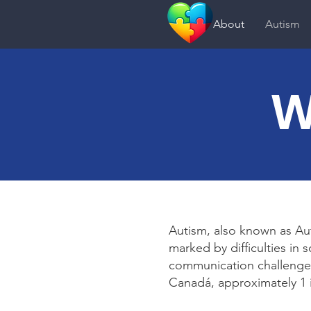
About
Autism
W
Autism, also known as Au
marked by difficulties in 
communication challenges
Canadá, approximately 1 i