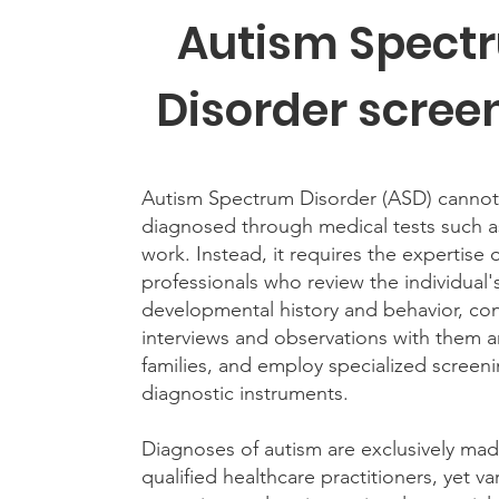
Autism Spect
Disorder scree
Autism Spectrum Disorder (ASD) cannot
diagnosed through medical tests such 
work. Instead, it requires the expertise 
professionals who review the individual'
developmental history and behavior, co
interviews and observations with them a
families, and employ specialized screen
diagnostic instruments.
Diagnoses of autism are exclusively ma
qualified healthcare practitioners, yet va