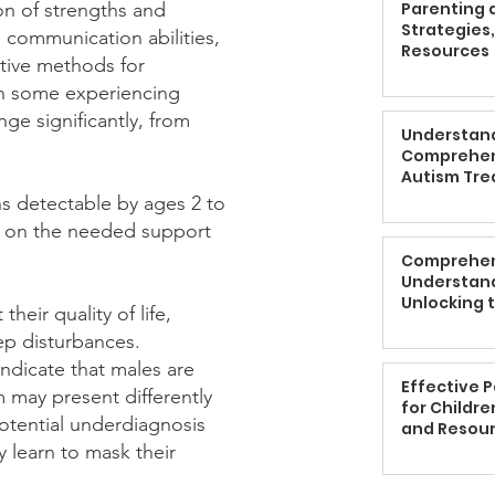
on of strengths and
Parenting a
Strategies
 communication abilities,
Resources
ative methods for
ith some experiencing
nge significantly, from
Understand
Comprehen
Autism Tr
gns detectable by ages 2 to
ed on the needed support
Comprehen
Understand
Unlocking t
heir quality of life,
Children w
ep disturbances.
indicate that males are
Effective 
 may present differently
for Childre
otential underdiagnosis
and Resou
y learn to mask their