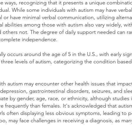
se ways, recognizing that it presents a unique combinati
idual. While some individuals with autism may have verbal
 or have minimal verbal communication, utilizing altern
ual abilities among those with autism also vary widely, w
and others not. The degree of daily support needed can ra
o complete independence.
lly occurs around the age of 5 in the U.S., with early si
three levels of autism, categorizing the condition bas
with autism may encounter other health issues that impact t
depression, gastrointestinal disorders, seizures, and sle
ate by gender, age, race, or ethnicity, although studies 
 frequently than females. It's acknowledged that autism
ls often displaying less obvious symptoms, leading to p
oo, may face challenges in receiving a diagnosis, as man