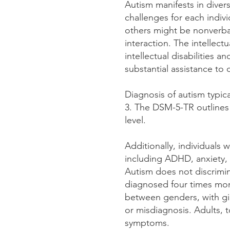
Autism manifests in diver
challenges for each indiv
others might be nonverbal
interaction. The intellect
intellectual disabilities 
substantial assistance t
Diagnosis of autism typica
3. The DSM-5-TR outlines 
level.
Additionally, individuals 
including ADHD, anxiety, 
Autism does not discrimin
diagnosed four times more
between genders, with gir
or misdiagnosis. Adults, t
symptoms.