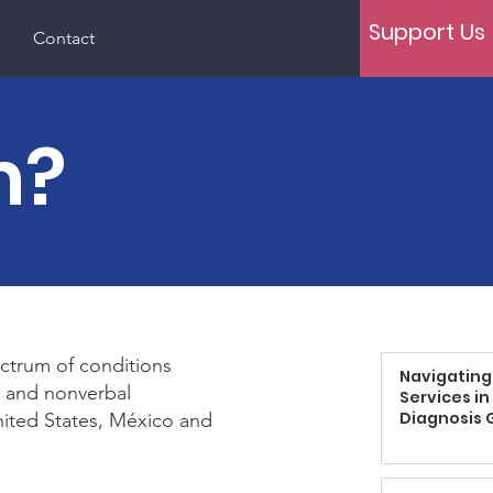
Support Us
Contact
m?
ctrum of conditions
Navigating
ch and nonverbal
Services in
Diagnosis 
nited States, México and