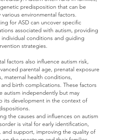
 genetic predisposition that can be
 various environmental factors.
ting for ASD can uncover specific
ations associated with autism, providing
o individual conditions and guiding
ervention strategies.
l factors also influence autism risk,
dvanced parental age, prenatal exposure
s, maternal health conditions,
 and birth complications. These factors
e autism independently but may
o its development in the context of
ispositions.
ng the causes and influences on autism
rder is vital for early identification,
, and support, improving the quality of
se on the spectrum and their families.