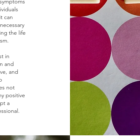
l symptoms
ividuals
it can
f necessary
ng the life
ism.
t in
en and
ive, and
o
es not
ny positive
pt a
essional.