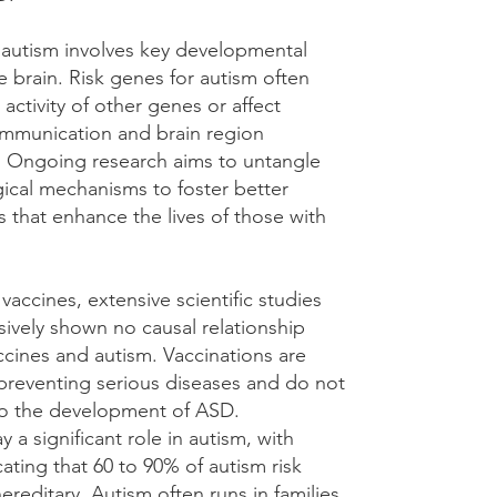
 autism involves key developmental
e brain. Risk genes for autism often
 activity of other genes or affect
mmunication and brain region
s. Ongoing research aims to untangle
gical mechanisms to foster better
s that enhance the lives of those with
accines, extensive scientific studies
sively shown no causal relationship
cines and autism. Vaccinations are
 preventing serious diseases and do not
to the development of ASD.
y a significant role in autism, with
cating that 60 to 90% of autism risk
hereditary. Autism often runs in families,