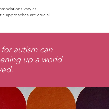
ommodations vary as
utic approaches are crucial
for autism can
opening up a world
ved.