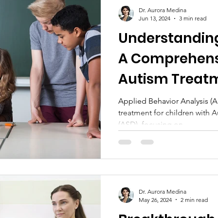
Technology and Tools
Dr. Aurora Medina
Jun 13, 2024
3 min read
Understandin
A Comprehens
Autism Treat
Applied Behavior Analysis (A
treatment for children with
(ASD), focusing on...
Dr. Aurora Medina
May 26, 2024
2 min read