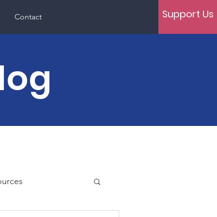
Support Us
Contact
log
ources