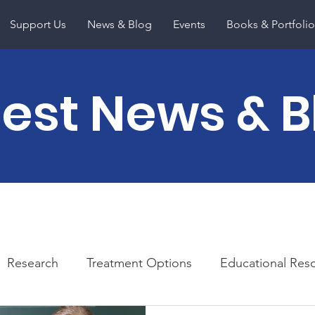
Support Us
News & Blog
Events
Books & Portfolio
test News & B
Research
Treatment Options
Educational Res