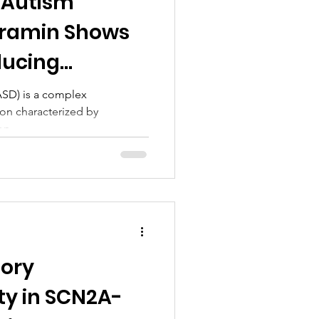
 Autism
uramin Shows
ducing
ASD) is a complex
on characterized by
n,...
sory
ty in SCN2A-