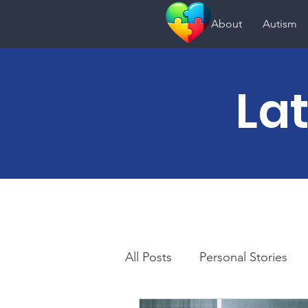
About
Autism
La
All Posts
Personal Stories