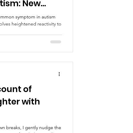
tism: New
otential
 common symptom in autism
olves heightened reactivity to
count of
ghter with
awn breaks, I gently nudge the