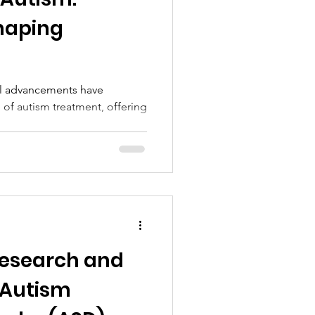
haping
cal advancements have
 of autism treatment, offering
 research and
 Autism