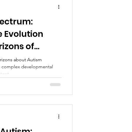
pectrum:
e Evolution
izons of
ch in 2024
rizons about Autism
 a complex developmental
tent...
 Autism: