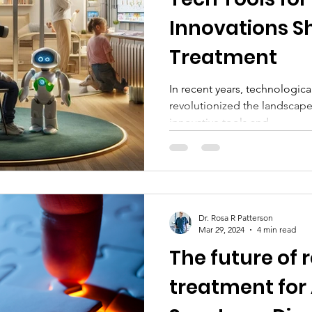
Innovations S
Treatment
In recent years, technologi
revolutionized the landscape
innovative tools and...
Dr. Rosa R Patterson
Mar 29, 2024
4 min read
The future of
treatment for