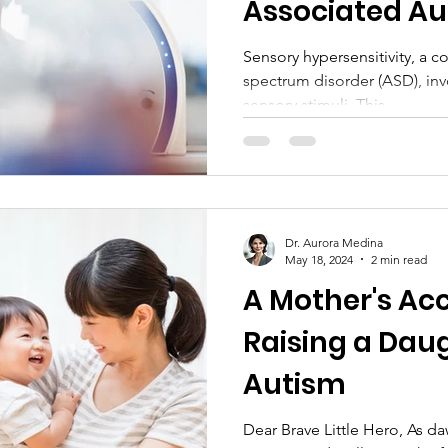
Associated Au
Insights and P
Sensory hypersensitivity, a
spectrum disorder (ASD), inv
Therapies
sensory stimuli. This...
Dr. Aurora Medina
May 18, 2024
2 min read
A Mother's Ac
Raising a Dau
Autism
Dear Brave Little Hero, As d