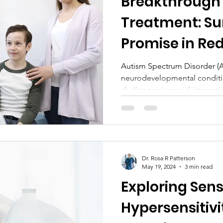
Breakthrough
Treatment: S
Promise in Re
Symptoms
Autism Spectrum Disorder (
neurodevelopmental conditi
challenges in social interactio
Dr. Rosa R Patterson
May 19, 2024
3 min read
Exploring Sen
Hypersensitivi