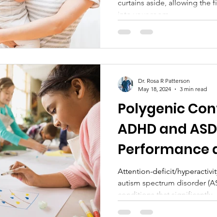
curtains aside, allowing the fi
into your room....
Dr. Rosa R Patterson
May 18, 2024
3 min read
Polygenic Cont
ADHD and ASD 
Performance 
Educational A
Attention-deficit/hyperactiv
autism spectrum disorder (
conditions that significantly..