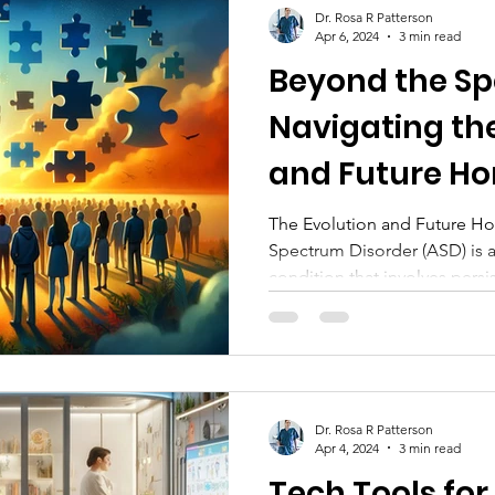
Dr. Rosa R Patterson
Apr 6, 2024
3 min read
Beyond the S
Navigating th
and Future Hor
Autism Resear
The Evolution and Future Ho
Spectrum Disorder (ASD) is
condition that involves persis
Dr. Rosa R Patterson
Apr 4, 2024
3 min read
Tech Tools for