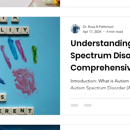
Dr. Rosa R Patterson
Apr 17, 2024
4 min read
Understandin
Spectrum Diso
Comprehensiv
Introduction: What is Autis
Autism Spectrum Disorder (
neurodevelopmental...