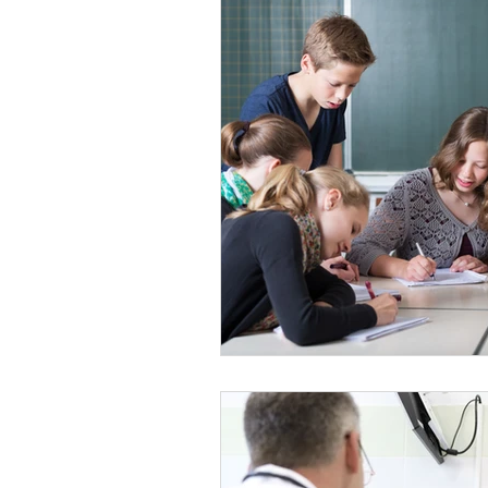
Parenting and Family Life