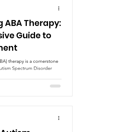
g ABA Therapy:
ive Guide to
ment
BA) therapy is a cornerstone
 Autism Spectrum Disorder