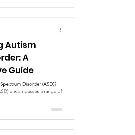
g Autism
rder: A
e Guide
m Spectrum Disorder (ASD)?
ASD) encompasses a range of