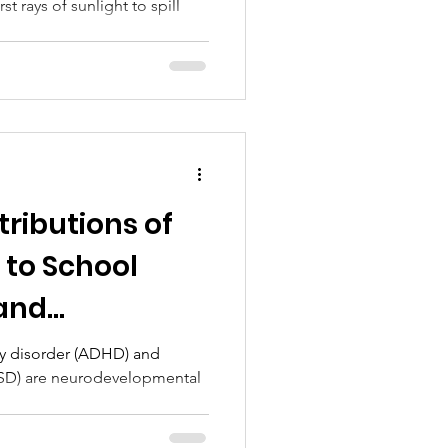
rst rays of sunlight to spill
ributions of
to School
and
ttainment
ity disorder (ADHD) and
ASD) are neurodevelopmental
.