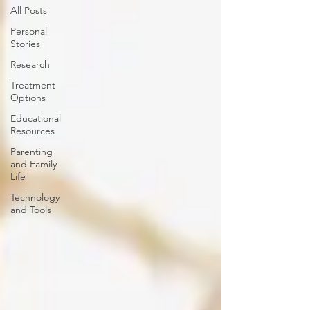
All Posts
Personal
Stories
Research
Treatment
Options
Educational
Resources
Parenting
and Family
Life
Technology
and Tools