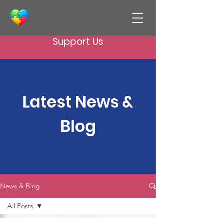
Support Us
Latest News &
Blog
News & Blog
All Posts