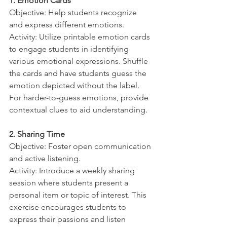
1. Emotion Cards
Objective: Help students recognize 
and express different emotions.
Activity: Utilize printable emotion cards 
to engage students in identifying 
various emotional expressions. Shuffle 
the cards and have students guess the 
emotion depicted without the label. 
For harder-to-guess emotions, provide 
contextual clues to aid understanding.
2. Sharing Time
Objective: Foster open communication 
and active listening.
Activity: Introduce a weekly sharing 
session where students present a 
personal item or topic of interest. This 
exercise encourages students to 
express their passions and listen 