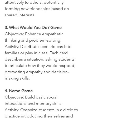
attentively to others, potentially 
forming new friendships based on 
shared interests.
3. What Would You Do? Game
Objective: Enhance empathetic 
thinking and problem-solving.
Activity: Distribute scenario cards to 
families or play in class. Each card 
describes a situation, asking students 
to articulate how they would respond, 
promoting empathy and decision-
making skills.
4. Name Game
Objective: Build basic social 
interactions and memory skills.
Activity: Organize students in a circle to 
practice introducing themselves and 