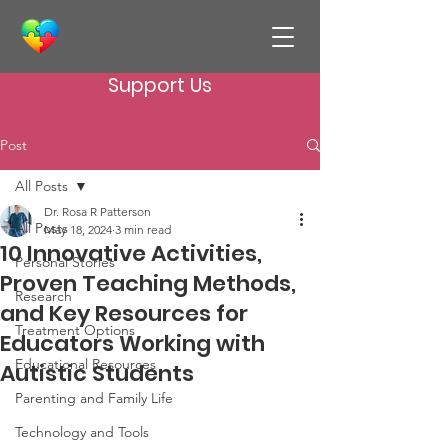
Support Us
Post
All Posts
Dr. Rosa R Patterson
All Posts
May 18, 2024
3 min read
10 Innovative Activities,
Personal Stories
Proven Teaching Methods,
Research
and Key Resources for
Treatment Options
Educators Working with
Educational Resources
Autistic Students
Parenting and Family Life
Technology and Tools