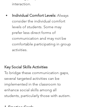
interaction.
Individual Comfort Levels:
 Always 
consider the individual comfort 
levels of students. Some may 
prefer less direct forms of 
communication and may not be 
comfortable participating in group 
activities.
Key Social Skills Activities
To bridge these communication gaps, 
several targeted activities can be 
implemented in the classroom to 
enhance social skills among all 
students, particularly those with autism.