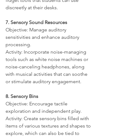
fidget tools that students can use 
discreetly at their desks.
7. Sensory Sound Resources
Objective: Manage auditory 
sensitivities and enhance auditory 
processing.
Activity: Incorporate noise-managing 
tools such as white noise machines or 
noise-canceling headphones, along 
with musical activities that can soothe 
or stimulate auditory engagement.
8. Sensory Bins
Objective: Encourage tactile 
exploration and independent play.
Activity: Create sensory bins filled with 
items of various textures and shapes to 
explore, which can also be tied to 