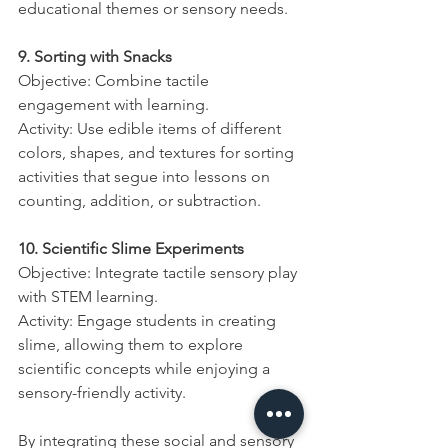
educational themes or sensory needs.
9. Sorting with Snacks
Objective: Combine tactile 
engagement with learning.
Activity: Use edible items of different 
colors, shapes, and textures for sorting 
activities that segue into lessons on 
counting, addition, or subtraction.
10. Scientific Slime Experiments
Objective: Integrate tactile sensory play 
with STEM learning.
Activity: Engage students in creating 
slime, allowing them to explore 
scientific concepts while enjoying a 
sensory-friendly activity.
By integrating these social and sensory 