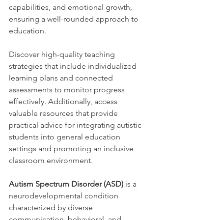
capabilities, and emotional growth, 
ensuring a well-rounded approach to 
education. 
Discover high-quality teaching 
strategies that include individualized 
learning plans and connected 
assessments to monitor progress 
effectively. Additionally, access 
valuable resources that provide 
practical advice for integrating autistic 
students into general education 
settings and promoting an inclusive 
classroom environment.
Autism Spectrum Disorder (ASD)
 is a 
neurodevelopmental condition 
characterized by diverse 
communication, behavioral, and 