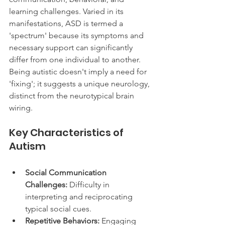
learning challenges. Varied in its 
manifestations, ASD is termed a 
'spectrum' because its symptoms and 
necessary support can significantly 
differ from one individual to another. 
Being autistic doesn't imply a need for 
'fixing'; it suggests a unique neurology, 
distinct from the neurotypical brain 
wiring.
Key Characteristics of 
Autism
Social Communication 
Challenges:
 Difficulty in 
interpreting and reciprocating 
typical social cues.
Repetitive Behaviors:
 Engaging 