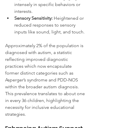
intensely in specific behaviors or 
interests.
Sensory Sensitivity:
 Heightened or 
reduced responses to sensory 
inputs like sound, light, and touch.
Approximately 2% of the population is 
diagnosed with autism, a statistic 
reflecting improved diagnostic 
practices which now encapsulate 
former distinct categories such as 
Asperger’s syndrome and PDD-NOS 
within the broader autism diagnosis. 
This prevalence translates to about one 
in every 36 children, highlighting the 
necessity for inclusive educational 
strategies.