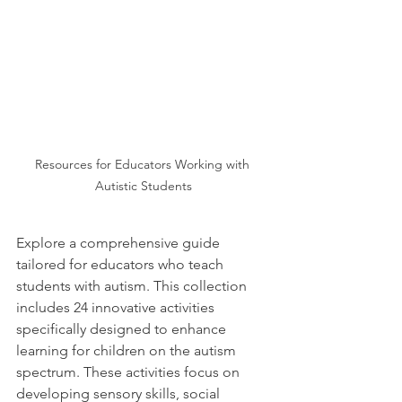
Resources for Educators Working with 
Autistic Students
Explore a comprehensive guide 
tailored for educators who teach 
students with autism. This collection 
includes 24 innovative activities 
specifically designed to enhance 
learning for children on the autism 
spectrum. These activities focus on 
developing sensory skills, social 