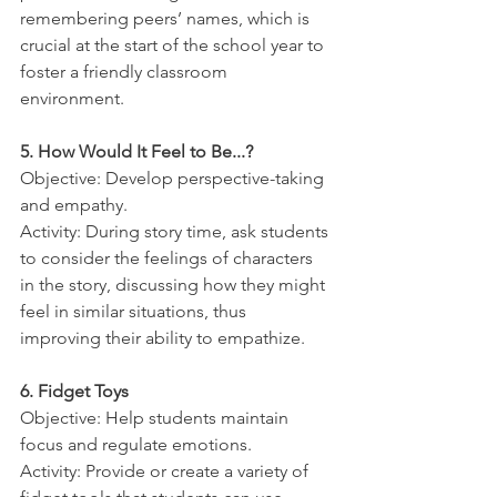
remembering peers’ names, which is 
crucial at the start of the school year to 
foster a friendly classroom 
environment.
5. How Would It Feel to Be...?
Objective: Develop perspective-taking 
and empathy.
Activity: During story time, ask students 
to consider the feelings of characters 
in the story, discussing how they might 
feel in similar situations, thus 
improving their ability to empathize.
6. Fidget Toys
Objective: Help students maintain 
focus and regulate emotions.
Activity: Provide or create a variety of 