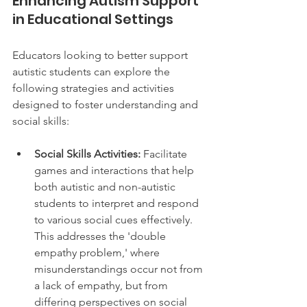
Enhancing Autism Support 
in Educational Settings
Educators looking to better support 
autistic students can explore the 
following strategies and activities 
designed to foster understanding and 
social skills:
Social Skills Activities:
 Facilitate 
games and interactions that help 
both autistic and non-autistic 
students to interpret and respond 
to various social cues effectively. 
This addresses the 'double 
empathy problem,' where 
misunderstandings occur not from 
a lack of empathy, but from 
differing perspectives on social 